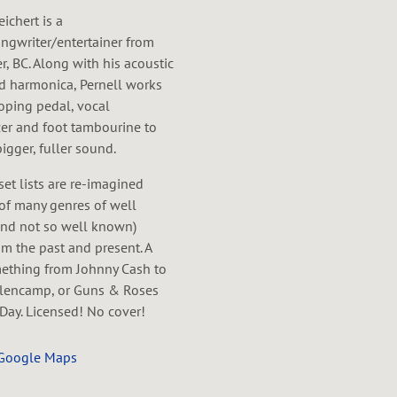
eichert is a
ngwriter/entertainer from
, BC. Along with his acoustic
nd harmonica, Pernell works
oping pedal, vocal
er and foot tambourine to
bigger, fuller sound.
 set lists are re-imagined
of many genres of well
nd not so well known)
m the past and present. A
mething from Johnny Cash to
lencamp, or Guns & Roses
Day. Licensed! No cover!
 Google Maps