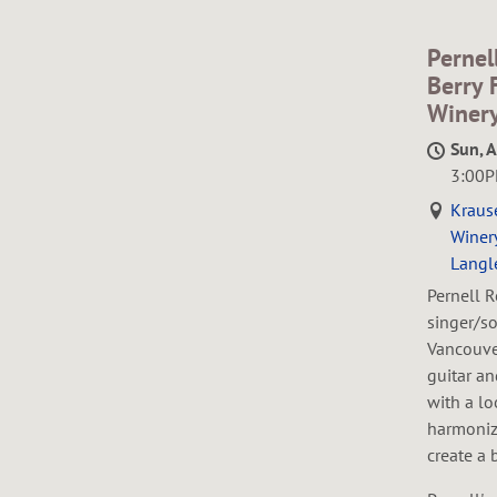
Pernel
Berry 
Winer
Sun, 
3:00
Kraus
Winery
Langl
Pernell R
singer/so
Vancouver
guitar a
with a lo
harmoniz
create a 