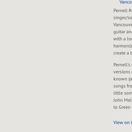
Vanco
Pernell R
singer/so
Vancouver
guitar a
with a lo
harmoniz
create a 
Pernell's
versions 
known (a
songs fro
little so
John Mel
to Green 
View on