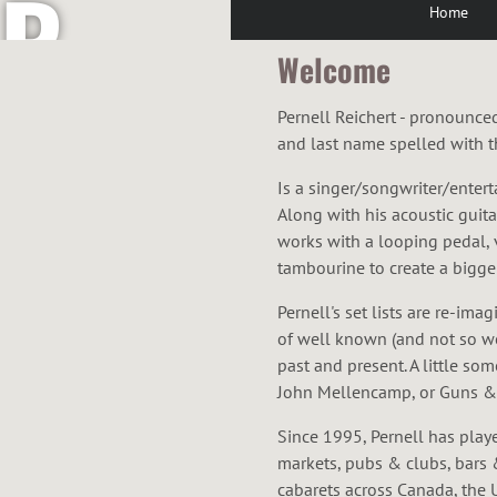
R
Home
Welcome
E
Pernell Reichert - pronounce
and last name spelled with th
Is a singer/songwriter/entert
I
Along with his acoustic guit
works with a looping pedal,
tambourine to create a bigger
Pernell's set lists are re-im
C
of well known (and not so w
past and present. A little so
John Mellencamp, or Guns & 
Since 1995, Pernell has play
markets, pubs & clubs, bars 
cabarets across Canada, the U