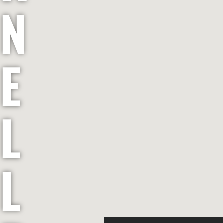
N
E
L
L