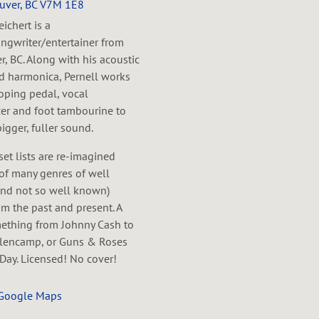
uver, BC V7M 1E8
eichert is a
ngwriter/entertainer from
, BC. Along with his acoustic
nd harmonica, Pernell works
oping pedal, vocal
er and foot tambourine to
bigger, fuller sound.
 set lists are re-imagined
of many genres of well
nd not so well known)
m the past and present. A
mething from Johnny Cash to
lencamp, or Guns & Roses
Day. Licensed! No cover!
 Google Maps