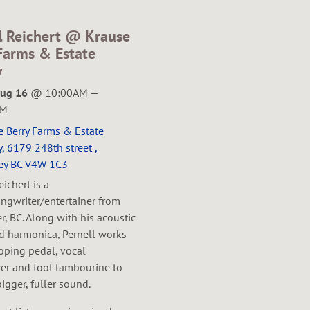
l Reichert @ Krause
Farms & Estate
y
Aug 16
@
10:00AM
—
PM
e Berry Farms & Estate
, 6179 248th street ,
ey BC V4W 1C3
eichert is a
ngwriter/entertainer from
, BC. Along with his acoustic
nd harmonica, Pernell works
oping pedal, vocal
er and foot tambourine to
bigger, fuller sound.