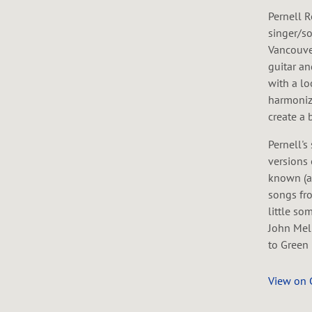
Pernell R
singer/so
Vancouver
guitar a
with a lo
harmoniz
create a 
Pernell's
versions 
known (a
songs fro
little so
John Mel
to Green 
View on