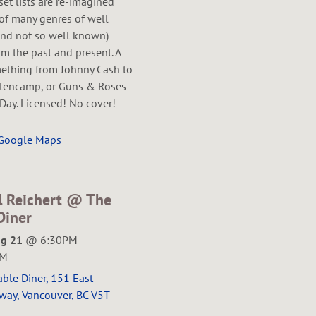
 set lists are re-imagined
of many genres of well
nd not so well known)
m the past and present. A
mething from Johnny Cash to
lencamp, or Guns & Roses
Day. Licensed! No cover!
 Google Maps
l Reichert @ The
Diner
ug 21
@
6:30PM
—
PM
ble Diner, 151 East
way, Vancouver, BC V5T