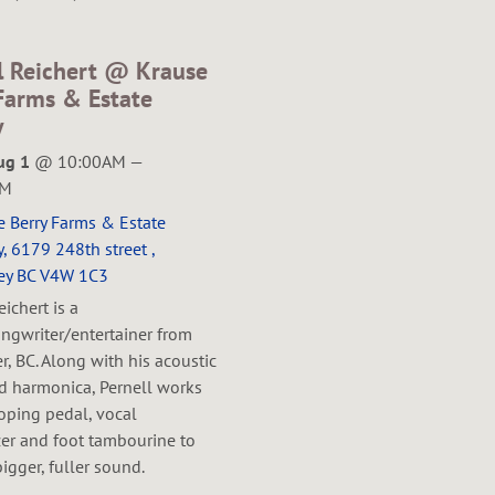
l Reichert @ Krause
Farms & Estate
y
ug 1
@
10:00AM
—
PM
e Berry Farms & Estate
, 6179 248th street ,
ey BC V4W 1C3
eichert is a
ngwriter/entertainer from
, BC. Along with his acoustic
nd harmonica, Pernell works
oping pedal, vocal
er and foot tambourine to
bigger, fuller sound.