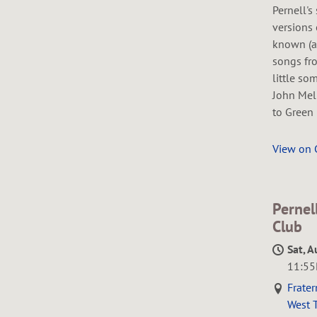
Pernell's
versions 
known (a
songs fro
little so
John Mel
to Green 
View on
Pernel
Club
Sat, A
11:5
Frater
West T