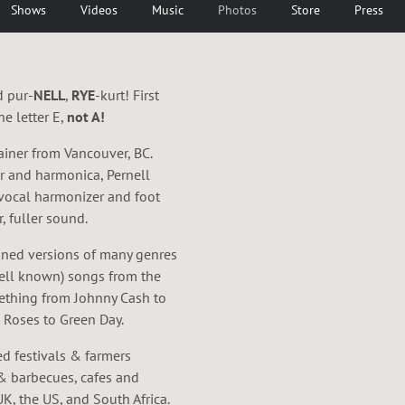
Shows
Videos
Music
Photos
Store
Press
d pur-
NELL
,
RYE
-kurt! First
e letter E,
not A!
ainer from Vancouver, BC.
ar and harmonica, Pernell
 vocal harmonizer and foot
, fuller sound.
agined versions of many genres
ell known) songs from the
mething from Johnny Cash to
Roses to Green Day.
ed festivals & farmers
& barbecues, cafes and
K, the US, and South Africa.