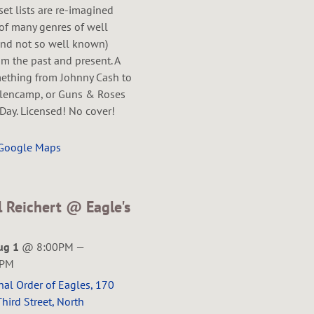
 set lists are re-imagined
of many genres of well
nd not so well known)
m the past and present. A
mething from Johnny Cash to
lencamp, or Guns & Roses
Day. Licensed! No cover!
 Google Maps
l Reichert @ Eagle's
ug 1
@
8:00PM
—
5PM
nal Order of Eagles, 170
hird Street, North