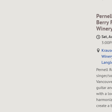
H
E
Pernel
Berry 
Winer
Sat, A
R
3:00
Kraus
Winery
Langl
T
Pernell R
singer/so
Vancouver
guitar a
with a lo
harmoniz
create a 