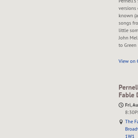
Pernell's
versions 
known (a
songs fro
little so
John Mel
to Green 
View on
Pernel
Fable 
Fri, A
8:30
The Fa
Broad
1W1